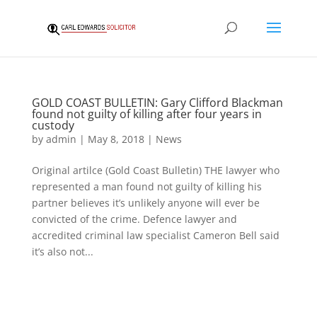
GOLD COAST BULLETIN: Gary Clifford Blackman
found not guilty of killing after four years in
custody
by
admin
|
May 8, 2018
|
News
Original artilce (Gold Coast Bulletin) THE lawyer who
represented a man found not guilty of killing his
partner believes it’s unlikely anyone will ever be
convicted of the crime. Defence lawyer and
accredited criminal law specialist Cameron Bell said
it’s also not...