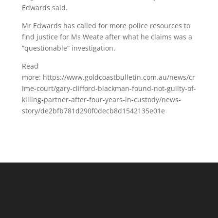
Edwards said.
Mr Edwards has called for more police resources to
find justice for Ms Weate after what he claims was a
“questionable” investigation.
Read
more: https://www.goldcoastbulletin.com.au/news/cr
ime-court/gary-clifford-blackman-found-not-guilty-of-
killing-partner-after-four-years-in-custody/news-
story/de2bfb781d290f0decb8d1542135e01e