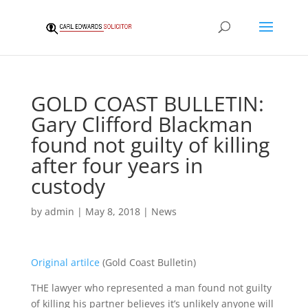
GOLD COAST BULLETIN:
Gary Clifford Blackman
found not guilty of killing
after four years in
custody
by
admin
|
May 8, 2018
|
News
Original artilce
(Gold Coast Bulletin)
THE lawyer who represented a man found not guilty
of killing his partner believes it’s unlikely anyone will