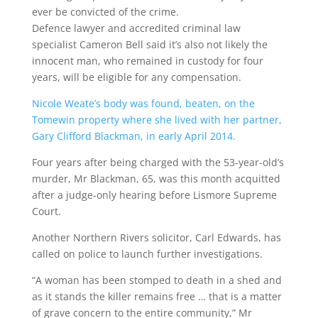
ever be convicted of the crime.
Defence lawyer and accredited criminal law
specialist Cameron Bell said it’s also not likely the
innocent man, who remained in custody for four
years, will be eligible for any compensation.
Nicole Weate’s body was found, beaten, on the
Tomewin property where she lived with her partner,
Gary Clifford Blackman, in early April 2014.
Four years after being charged with the 53-year-old’s
murder, Mr Blackman, 65, was this month acquitted
after a judge-only hearing before Lismore Supreme
Court.
Another Northern Rivers solicitor, Carl Edwards, has
called on police to launch further investigations.
“A woman has been stomped to death in a shed and
as it stands the killer remains free … that is a matter
of grave concern to the entire community,” Mr