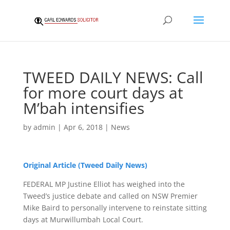
TWEED DAILY NEWS: Call
for more court days at
M’bah intensifies
by
admin
|
Apr 6, 2018
|
News
Original Article (Tweed Daily News)
FEDERAL MP Justine Elliot has weighed into the
Tweed’s justice debate and called on NSW Premier
Mike Baird to personally intervene to reinstate sitting
days at Murwillumbah Local Court.