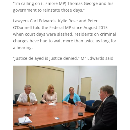
“I’m calling on (Lismore MP) Thomas George and his
government to reinstate those days.”
Lawyers Carl Edwards, Kylie Rose and Peter
O’Donnell told the Federal MP since August 2015
when court days were slashed, residents on criminal
charges have had to wait more than twice as long for
a hearing.
“Justice delayed is justice denied,” Mr Edwards said.