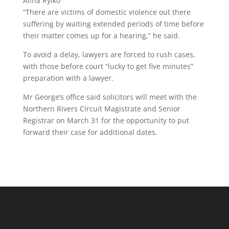
Alina Rylko
“There are victims of domestic violence out there
suffering by waiting extended periods of time before
their matter comes up for a hearing,” he said.
To avoid a delay, lawyers are forced to rush cases,
with those before court “lucky to get five minutes”
preparation with a lawyer.
Mr George’s office said solicitors will meet with the
Northern Rivers Circuit Magistrate and Senior
Registrar on March 31 for the opportunity to put
forward their case for additional dates.