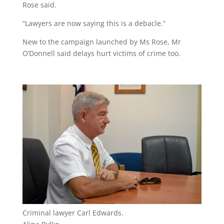
Rose said.
“Lawyers are now saying this is a debacle.”
New to the campaign launched by Ms Rose, Mr
O’Donnell said delays hurt victims of crime too.
Criminal lawyer Carl Edwards.