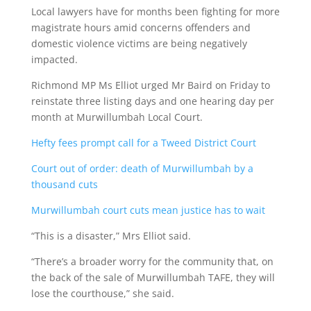
Local lawyers have for months been fighting for more
magistrate hours amid concerns offenders and
domestic violence victims are being negatively
impacted.
Richmond MP Ms Elliot urged Mr Baird on Friday to
reinstate three listing days and one hearing day per
month at Murwillumbah Local Court.
Hefty fees prompt call for a Tweed District Court
Court out of order: death of Murwillumbah by a
thousand cuts
Murwillumbah court cuts mean justice has to wait
“This is a disaster,” Mrs Elliot said.
“There’s a broader worry for the community that, on
the back of the sale of Murwillumbah TAFE, they will
lose the courthouse,” she said.