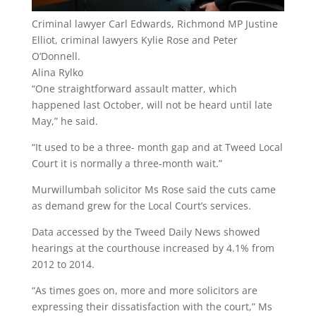
Criminal lawyer Carl Edwards, Richmond MP Justine
Elliot, criminal lawyers Kylie Rose and Peter
O’Donnell.
Alina Rylko
“One straightforward assault matter, which
happened last October, will not be heard until late
May,” he said.
“It used to be a three- month gap and at Tweed Local
Court it is normally a three-month wait.”
Murwillumbah solicitor Ms Rose said the cuts came
as demand grew for the Local Court’s services.
Data accessed by the Tweed Daily News showed
hearings at the courthouse increased by 4.1% from
2012 to 2014.
“As times goes on, more and more solicitors are
expressing their dissatisfaction with the court,” Ms