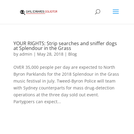
YOUR RIGHTS: Strip searches and sniffer dogs
at Splendour in the Grass
by
admin
|
May 28, 2018
|
Blog
OVER 35,000 people per day are expected to North
Byron Parklands for the 2018 Splendour in the Grass
music festival in July. Tweed-Byron Police will team
with Sydney counterparts for mass drug-detection
operations at the three day sold out event.
Partygoers can expect...