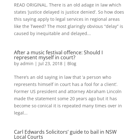
READ ORIGINAL. There is an old adage in law which
states ‘justice delayed is justice denied’. So how does
this saying apply to legal services in regional areas
like the Tweed? The most glaringly obvious “delay” is
caused by inequitable and delayed...
After a music festival offence: Should I
represent myself in court?
by
admin
|
Jul 23, 2018
|
Blog
There’s an old saying in law that ‘a person who
represents himself in court has a fool for a client’.
Former US president and attorney Abraham Lincoln
made the statement some 20 years ago but it has
become so conical it is repeated many times over in
legal...
Carl Edwards Solicitors’ guide to bail in NSW
Local Courts