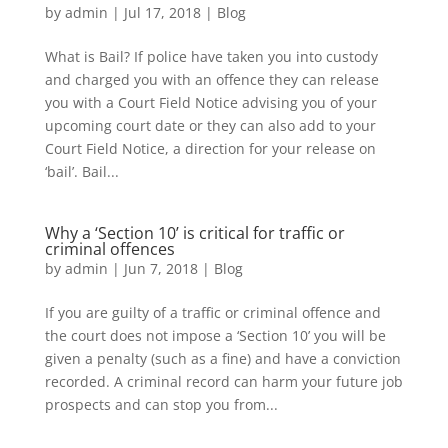
by
admin
|
Jul 17, 2018
|
Blog
What is Bail? If police have taken you into custody
and charged you with an offence they can release
you with a Court Field Notice advising you of your
upcoming court date or they can also add to your
Court Field Notice, a direction for your release on
‘bail’. Bail...
Why a ‘Section 10’ is critical for traffic or
criminal offences
by
admin
|
Jun 7, 2018
|
Blog
If you are guilty of a traffic or criminal offence and
the court does not impose a ‘Section 10’ you will be
given a penalty (such as a fine) and have a conviction
recorded. A criminal record can harm your future job
prospects and can stop you from...