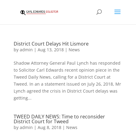
District Court Delays Hit Lismore
by
admin
|
Aug 13, 2018
|
News
Shadow Attorney General Paul Lynch has responded
to Solicitor Carl Edwards recent opinion piece in the
Tweed Daily News, calling for a District Court at
Tweed. In an a statement issued on July 26, 2018, Mr
Lynch agreed the crisis in District Court delays was
getting...
TWEED DAILY NEWS: Time to reconsider
District Court for Tweed
by
admin
|
Aug 8, 2018
|
News