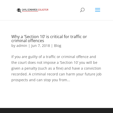
Why a ‘Section 10’ is critical for traffic or
criminal offences
by
admin
|
Jun 7, 2018
|
Blog
If you are guilty of a traffic or criminal offence and
the court does not impose a ‘Section 10’ you will be
given a penalty (such as a fine) and have a conviction
recorded. A criminal record can harm your future job
prospects and can stop you from...