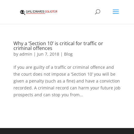
Why a ‘Section 10’ is critical for traffic or
criminal offences
by
admin
|
Jun 7, 2018
|
Blog
If you are guilty of a traffic or criminal offence and
the court does not impose a ‘Section 10’ you will be
given a penalty (such as a fine) and have a conviction
recorded. A criminal record can harm your future job
prospects and can stop you from...