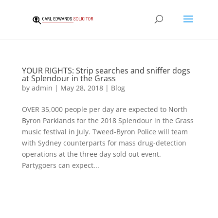
YOUR RIGHTS: Strip searches and sniffer dogs
at Splendour in the Grass
by
admin
|
May 28, 2018
|
Blog
OVER 35,000 people per day are expected to North
Byron Parklands for the 2018 Splendour in the Grass
music festival in July. Tweed-Byron Police will team
with Sydney counterparts for mass drug-detection
operations at the three day sold out event.
Partygoers can expect...