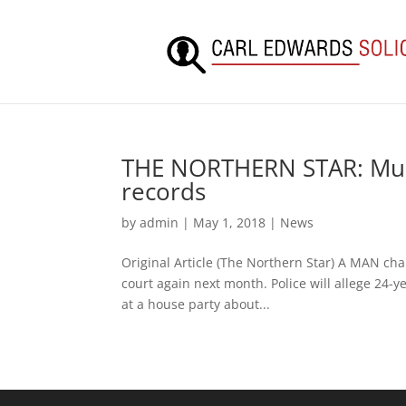
THE NORTHERN STAR: Murd
records
by
admin
|
May 1, 2018
|
News
Original Article (The Northern Star) A MAN cha
court again next month. Police will allege 24-y
at a house party about...