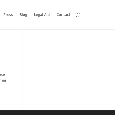
Press
Blog
Legal Aid
Contact
ace
imes