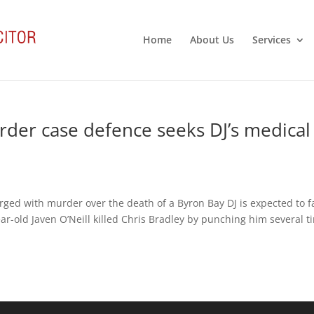
Home
About Us
Services
er case defence seeks DJ’s medical
rged with murder over the death of a Byron Bay DJ is expected to f
ear-old Javen O’Neill killed Chris Bradley by punching him several t